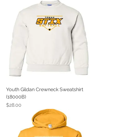
Youth Gildan Crewneck Sweatshirt
(18000B)
Price
$28.00