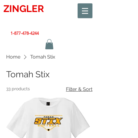
ZINGLER
SIGN
Smart Design. Great Signs. Let's Get Started!
1-877-478-4244
|
sales@zinglersign.com
Home
Tomah Stix
Tomah Stix
33 products
Filter & Sort