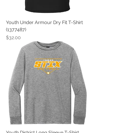
Youth Under Armour Dry Fit T-Shirt
(1377487)
Price
$32.00
Youth District Long Sleeve T-Shirt