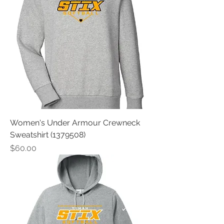
Women's Under Armour Crewneck
Sweatshirt (1379508)
Price
$60.00