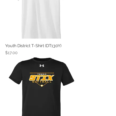
Youth District T-Shirt (DT130Y)
Price
$17.00