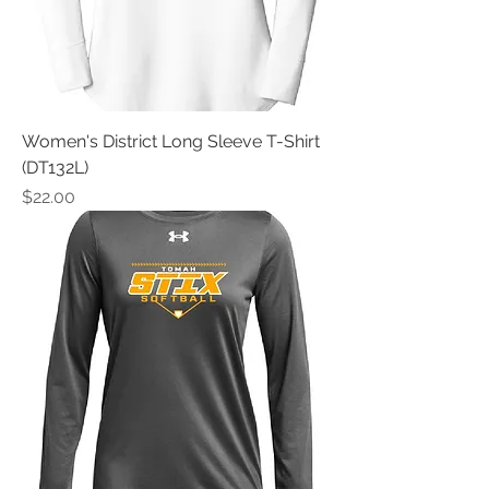
Women's District Long Sleeve T-Shirt
(DT132L)
Price
$22.00