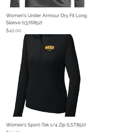
Women's Under Armour Dry Fit Long
Sleeve (1376852)
Price
$40.00
Women's Sport-Tek 1/4 Zip (LST850)