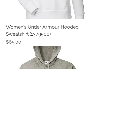
Women's Under Armour Hooded
Sweatshirt (1379500)
Price
$65.00