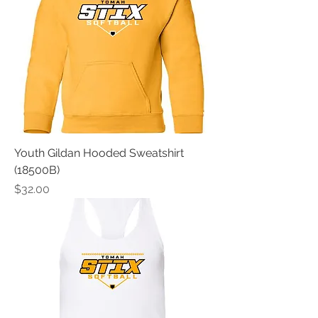
Youth Gildan Hooded Sweatshirt
(18500B)
Price
$32.00