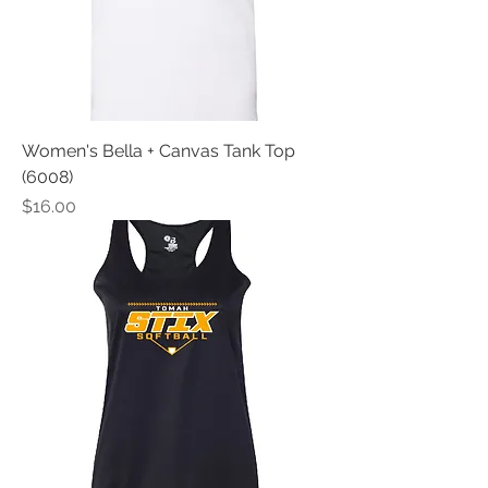
Women's Bella + Canvas Tank Top
(6008)
Price
$16.00