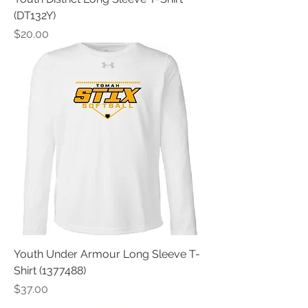
(DT132Y)
Price
$20.00
Youth Under Armour Long Sleeve T-
Shirt (1377488)
Price
$37.00