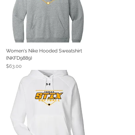
Women's Nike Hooded Sweatshirt
(NKFD9889)
Price
$63.00