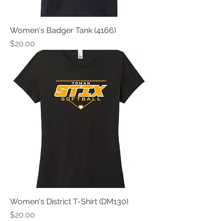
Women's Badger Tank (4166)
Price
$20.00
Women's District T-Shirt (DM130)
Price
$20.00