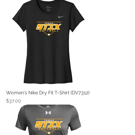
Women's Nike Dry Fit T-Shirt (DV7312)
Price
$37.00