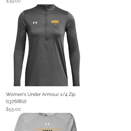
Price
$39.00
Women's Under Armour 1/4 Zip
(1376862)
Price
$55.00