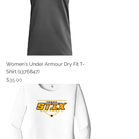
Women's Under Armour Dry Fit T-
Shirt (1376847)
Price
$35.00