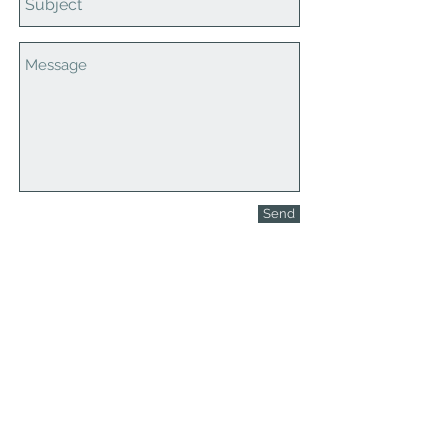
Send
Contact Us
608-378-3316
sales@zinglersign.com
6125 County Highway O,
Tomah, WI 54660