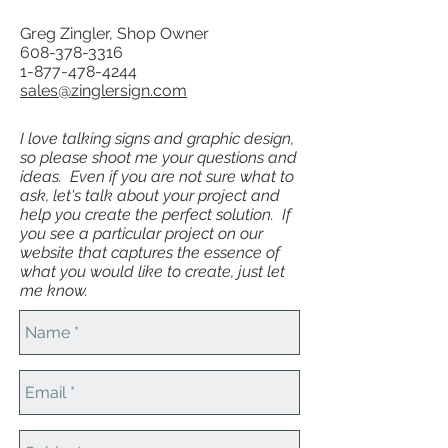
Greg Zingler, Shop Owner
608-378-3316
1-877-478-4244
sales@zinglersign.com
I love talking signs and graphic design,
so please shoot me your questions and
ideas. Even if you are not sure what to
ask, let's talk about your project and
help you create the perfect solution. If
you see a particular project on our
website that captures the essence of
what you would like to create, just let
me know.