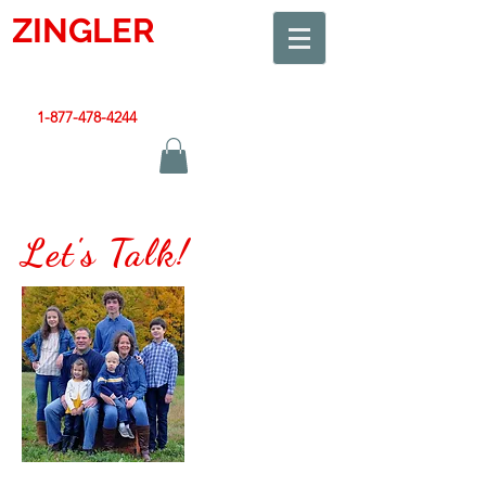
ZINGLER
SIGN
Smart Design. Great Signs. Let's Get Started!
1-877-478-4244
|
sales@zinglersign.com
Let's Talk!
My Team