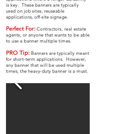
is key. These banners are typically
used on job sites, reuseable
applications, off-site signage.
Perfect For:
Contractors, real estate
agents, or anyone that wants to be able
to use a banner multiple times.
PRO Tip:
Banners are typically meant
for short-term applications. However,
any banner that will be used multiple
times, the heavy-duty banner is a must.