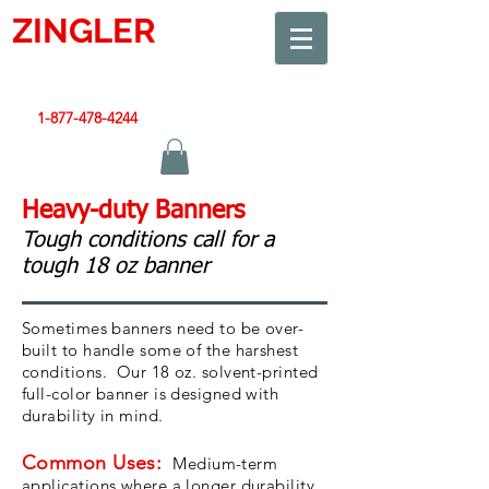
ZINGLER
SIGN
Smart Design. Great Signs. Let's Get Started!
1-877-478-4244
|
sales@zinglersign.com
Heavy-duty Banners
Tough conditions call for a
tough 18 oz banner
Sometimes banners need to be over-
built to handle some of the harshest
conditions. Our 18 oz. solvent-printed
full-color banner is designed with
durability in mind.
Common Uses:
Medium-term
applications where a longer durability