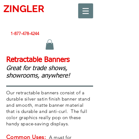
ZINGLER
SIGN
Smart Design. Great Signs. Let's Get Started!
1-877-478-4244
|
sales@zinglersign.com
Retractable Banners
Great for trade shows,
showrooms, anywhere!
Our retractable banners consist of a
durable silver satin finish banner stand
and smooth, matte banner material
that is durable and anti-curl. The full
color graphics really pop on these
handy space-saving displays.
Common Uses:
A must for