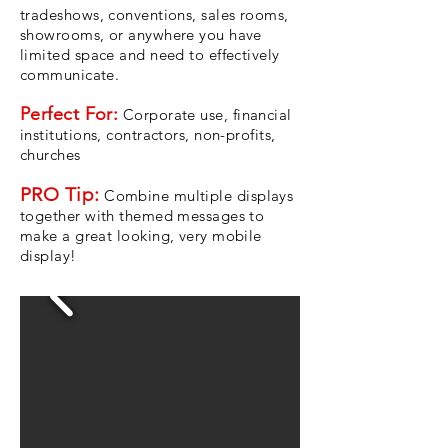
tradeshows, conventions, sales rooms,
showrooms, or anywhere you have
limited space and need to effectively
communicate.
Perfect For:
Corporate use, financial
institutions, contractors, non-profits,
churches
PRO Tip:
Combine multiple displays
together with themed messages to
make a great looking, very mobile
display!