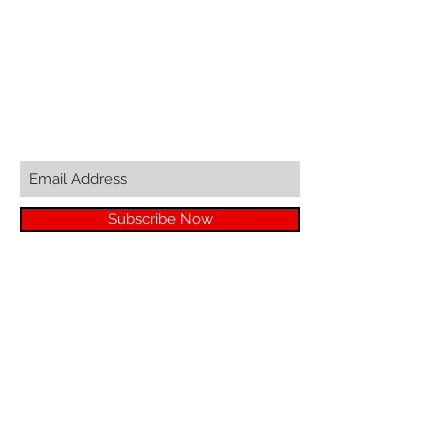
sales@zinglersign.com
6125 County Highway O,
Tomah, WI 54660
Join our mailing list...
Subscribe Now
© 2023 by ZINGLER MARKETING LLC
We Accept
Great Suppliers Make For Great Signs: