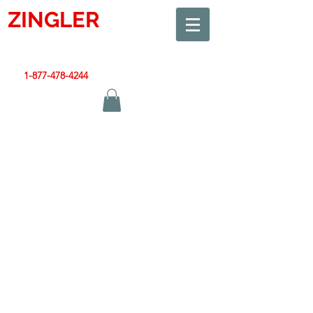
ZINGLER
SIGN
Smart Design. Great Signs. Let's Get Started!
1-877-478-4244
|
sales@zinglersign.com
Contact Us
608-378-3316