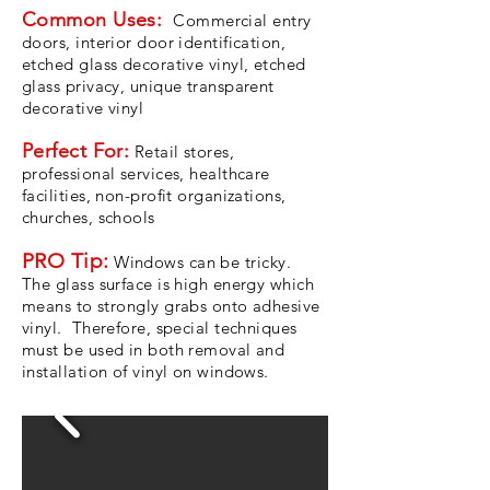
Common Uses:
Commercial entry
doors, interior door identification,
etched glass decorative vinyl, etched
glass privacy, unique transparent
decorative vinyl
Perfect For:
Retail stores,
professional services, healthcare
facilities, non-profit organizations,
churches, schools
PRO Tip:
Windows can be tricky.
The glass surface is high energy which
means to strongly grabs onto adhesive
vinyl. Therefore, special techniques
must be used in both removal and
installation of vinyl on windows.