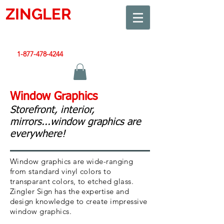
ZINGLER
SIGN
Smart Design. Great Signs. Let's Get Started!
1-877-478-4244
|
sales@zinglersign.com
Window Graphics
Storefront, interior,
mirrors...window graphics are
everywhere!
Window graphics are wide-ranging
from standard vinyl colors to
transparant colors, to etched glass.
Zingler Sign has the expertise and
design knowledge to create impressive
window graphics.