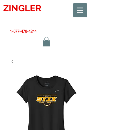
ZINGLER
SIGN
Smart Design. Great Signs. Let's Get Started!
1-877-478-4244
|
sales@zinglersign.com