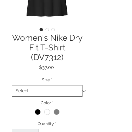
Women's Nike Dry
Fit T-Shirt
(DV7312)
Price
$37.00
Size
*
Color
*
Quantity
*