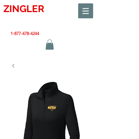
ZINGLER
SIGN
Smart Design. Great Signs. Let's Get Started!
1-877-478-4244
|
sales@zinglersign.com