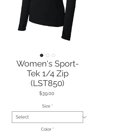
Women's Sport-
Tek 1/4 Zip
(LST850)
Price
$39.00
Size
*
Color
*