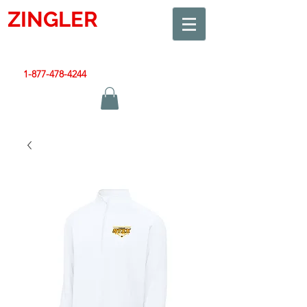
ZINGLER
SIGN
Smart Design. Great Signs. Let's Get Started!
1-877-478-4244
|
sales@zinglersign.com