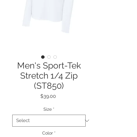
Men's Sport-Tek
Stretch 1/4 Zip
(ST850)
Price
$39.00
Size
*
Color
*