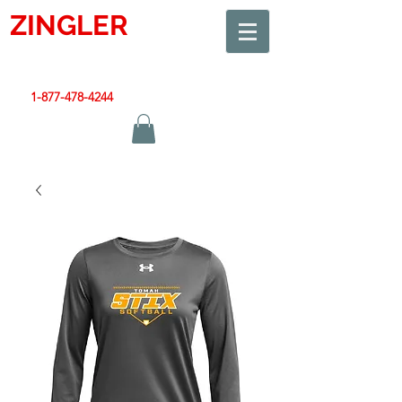
ZINGLER
SIGN
Smart Design. Great Signs. Let's Get Started!
1-877-478-4244
|
sales@zinglersign.com