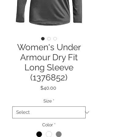
Women's Under
Armour Dry Fit
Long Sleeve
(1376852)
Price
$40.00
Size
*
Color
*