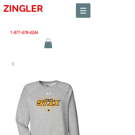
ZINGLER
SIGN
Smart Design. Great Signs. Let's Get Started!
1-877-478-4244
|
sales@zinglersign.com