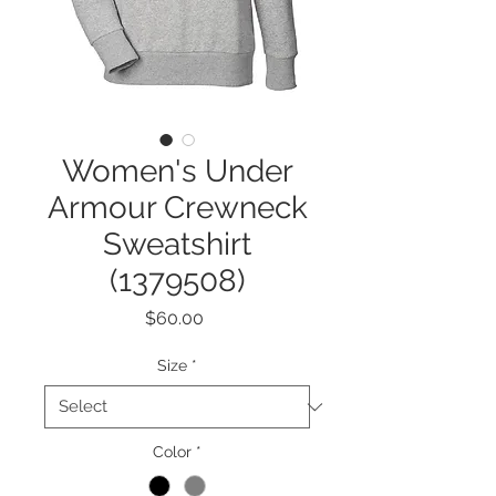
Women's Under
Armour Crewneck
Sweatshirt
(1379508)
Price
$60.00
Size
*
Color
*