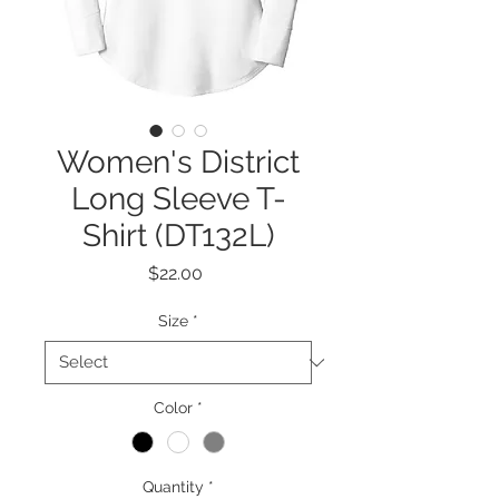
Women's District
Long Sleeve T-
Shirt (DT132L)
Price
$22.00
Size
*
Color
*
Quantity
*