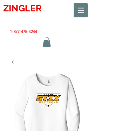
ZINGLER
SIGN
Smart Design. Great Signs. Let's Get Started!
1-877-478-4244
|
sales@zinglersign.com