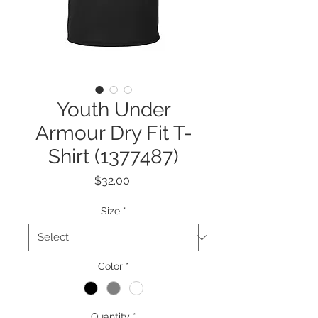
Youth Under
Armour Dry Fit T-
Shirt (1377487)
Price
$32.00
Size
*
Color
*
Quantity
*