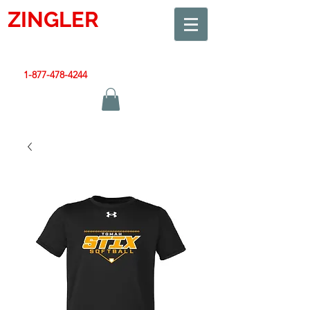
ZINGLER
SIGN
Smart Design. Great Signs. Let's Get Started!
1-877-478-4244
|
sales@zinglersign.com