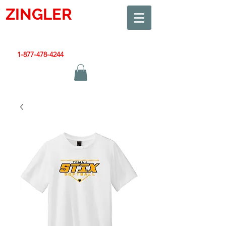
ZINGLER
SIGN
Smart Design. Great Signs. Let's Get Started!
1-877-478-4244
|
sales@zinglersign.com