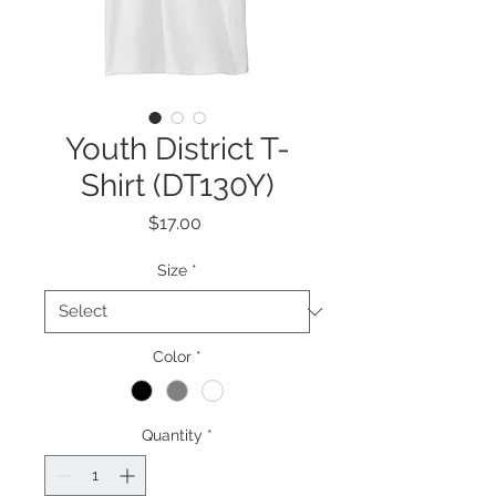
Youth District T-
Shirt (DT130Y)
Price
$17.00
Size
*
Color
*
Quantity
*