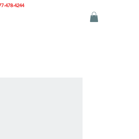
77-478-4244
|
sales@zinglersign.com
YS
APPAREL
CONTACT US