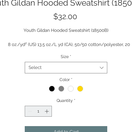
th Gildan Hooded Sweatshirt (185
Price
$32.00
Youth Gildan Hooded Sweatshirt (18500B)
8 oz./yd² (US) 13.5 oz./L yd (CA), 50/50 cotton/polyester, 20
singles
Size
*
The Heavy Blend collection is made with a finer, high quality fa
yarn that provides a smoother printing surface and helps redu
Select
pilling.
Classic fit
Color
*
Double-lined hood
1 x 1 rib with spandex for enhanced stretch and recovery
Quantity
*
Pouch pocket
Tear away label
CPSIA Tracking Label Compliant
Add to Cart