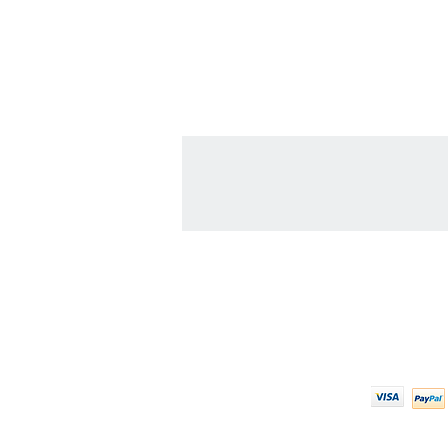
Contact Us
We Ac
608-378-3316
sales@zinglersign.com
6125 County Highway O,
Tomah, WI 54660