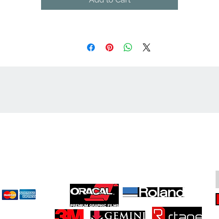
cept
Great Suppliers Make For Great Signs: