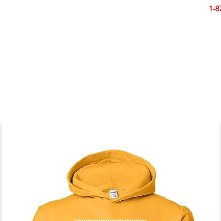
Smart Design. Great Signs. Let's Get Started!
1-8
N
SIGNS
BANNERS
VEHICLES
DISPLA