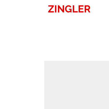
ZINGLER
SIG