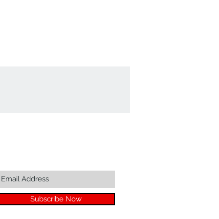
Join our mailing list...
Subscribe Now