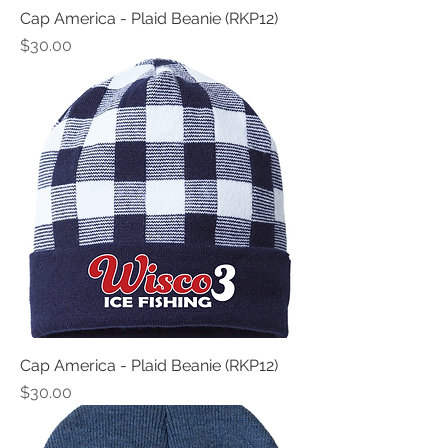
Cap America - Plaid Beanie (RKP12)
Price
$30.00
Cap America - Plaid Beanie (RKP12)
Price
$30.00