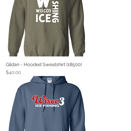
Gildan - Hooded Sweatshirt (18500)
Price
$40.00