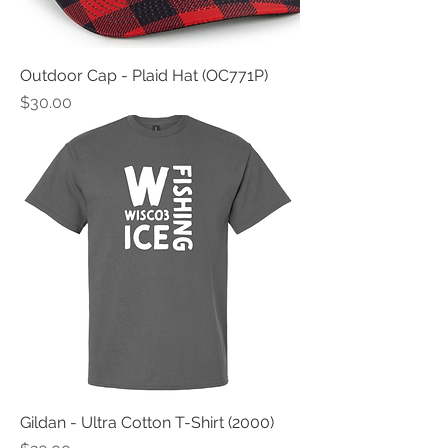
Outdoor Cap - Plaid Hat (OC771P)
Price
$30.00
Gildan - Ultra Cotton T-Shirt (2000)