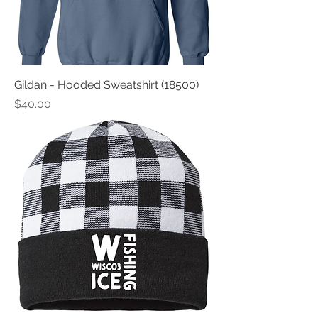
Gildan - Hooded Sweatshirt (18500)
Price
$40.00