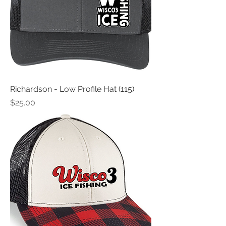
Richardson - Low Profile Hat (115)
Price
$25.00