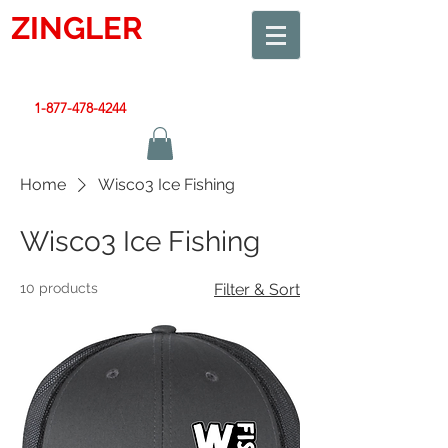
ZINGLER
SIGN
Smart Design. Great Signs. Let's Get Started!
1-877-478-4244
|
sales@zinglersign.com
Home
Wisco3 Ice Fishing
Wisco3 Ice Fishing
10 products
Filter & Sort