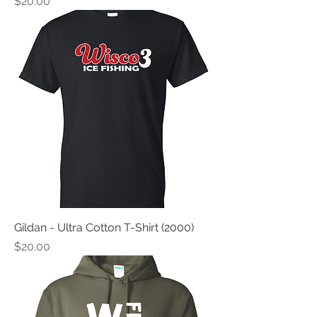
Price
$20.00
Gildan - Ultra Cotton T-Shirt (2000)
Price
$20.00