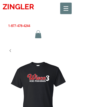
ZINGLER
SIGN
Smart Design. Great Signs. Let's Get Started!
1-877-478-4244
|
sales@zinglersign.com