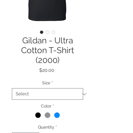
Gildan - Ultra
Cotton T-Shirt
(2000)
Price
$20.00
Size
*
Color
*
Quantity
*