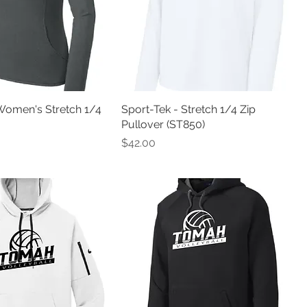
Women's Stretch 1/4
Sport-Tek - Stretch 1/4 Zip
Pullover (ST850)
Price
$42.00