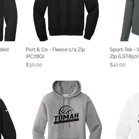
oded
Port & Co - Fleece 1/4 Zip
Sport-Tek - 
(PC78Q)
Zip (LST850)
Price
Price
$30.00
$42.00