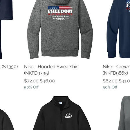
t (ST350)
Nike - Hooded Sweatshirt
Nike - Crewn
(NKFD9735)
(NKFD9863)
Regular Price
Sale Price
Regular Pric
Sale 
$72.00
$36.00
$62.00
$31.
50% Off
50% Off