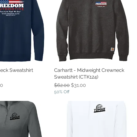
eck Sweatshirt
Carhartt - Midweight Crewneck
Sweatshirt (CTK124)
e
Price
Regular Price
Sale Price
00
$62.00
$31.00
50% Off