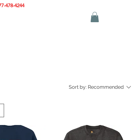
77-478-4244
|
sales@zinglersign.com
YS
APPAREL
CONTACT US
Sort by:
Recommended