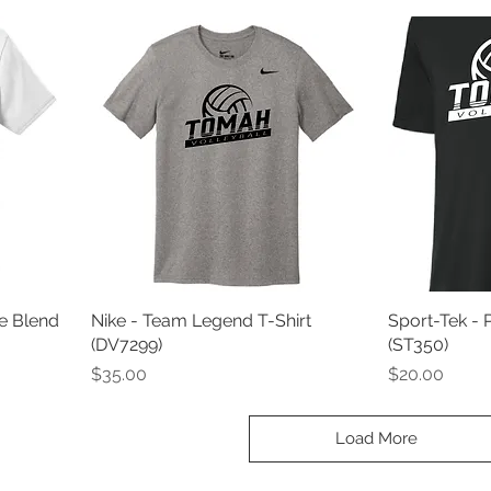
e Blend
Nike - Team Legend T-Shirt
Sport-Tek - 
(DV7299)
(ST350)
Price
Price
$35.00
$20.00
Load More