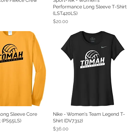
Core Fleece Crew
Sport-Tek - Women's
Performance Long Sleeve T-Shirt
(LST420LS)
Price
$20.00
Long Sleeve Core
Nike - Women's Team Legend T-
t (PS55LS)
Shirt (DV7312)
Price
$36.00