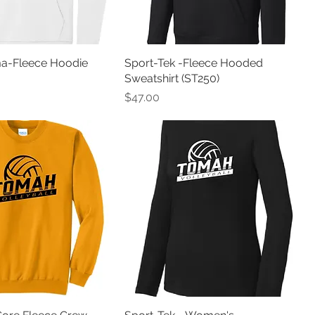
ma-Fleece Hoodie
Sport-Tek -Fleece Hooded
Sweatshirt (ST250)
Price
$47.00