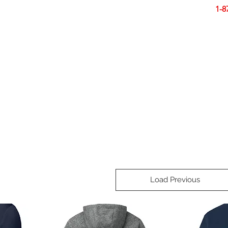
Smart Design. Great Signs. Let's Get Started!
1-8
N
SIGNS
BANNERS
VEHICLES
DISPLA
Load Previous