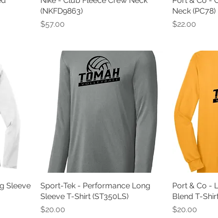
ed
Nike - Club Fleece Crew Neck
Port & Co - 
(NKFD9863)
Neck (PC78)
Price
Price
$57.00
$22.00
g Sleeve
Sport-Tek - Performance Long
Port & Co - 
Sleeve T-Shirt (ST350LS)
Blend T-Shir
Price
Price
$20.00
$20.00