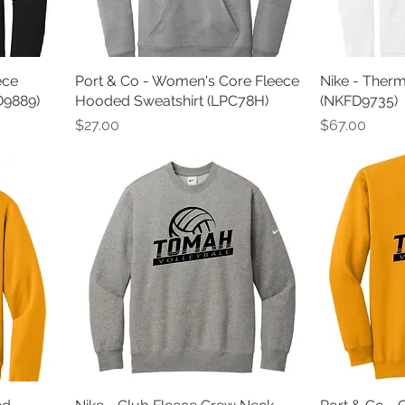
ece
Port & Co - Women's Core Fleece
Nike - Ther
D9889)
Hooded Sweatshirt (LPC78H)
(NKFD9735)
Price
Price
$27.00
$67.00