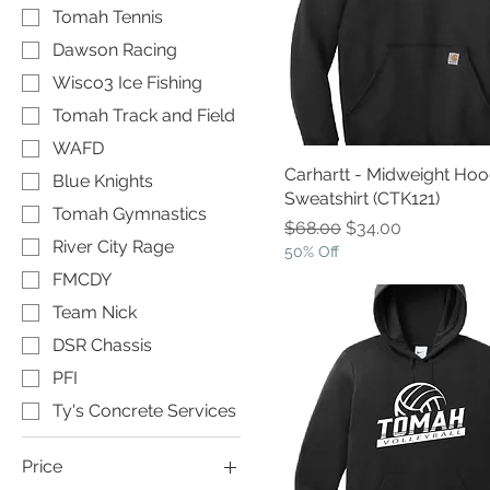
Tomah Tennis
Dawson Racing
Wisco3 Ice Fishing
Tomah Track and Field
WAFD
Carhartt - Midweight Ho
Blue Knights
Sweatshirt (CTK121)
Tomah Gymnastics
Regular Price
Sale Price
$68.00
$34.00
River City Rage
50% Off
FMCDY
Team Nick
DSR Chassis
PFI
Ty's Concrete Services
Price