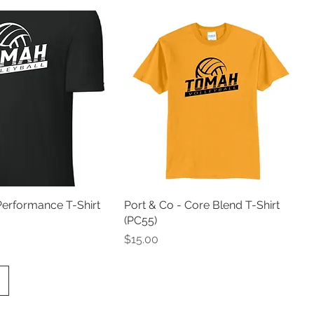
Performance T-Shirt
Port & Co - Core Blend T-Shirt
(PC55)
Price
$15.00