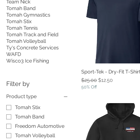
Team Nick
Tomah Band
Tomah Gymnastics
Tomah Stix
Tomah Tennis
Tomah Track and Field
Tomah Volleyball
Ty's Concrete Services
WAFD
Wisco3 Ice Fishing
Sport-Tek - Dry-Fit T-Shir
Regular Price
Sale Price
$25.00
$12.50
Filter by
50% Off
Product type
Tomah Stix
Tomah Band
Freedom Automotive
Tomah Volleyball