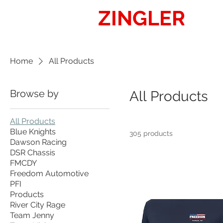
ZINGLER
SIG
Home
All Products
Browse by
All Products
All Products
Blue Knights
305 products
Dawson Racing
DSR Chassis
FMCDY
Freedom Automotive
PFI
Products
River City Rage
Team Jenny