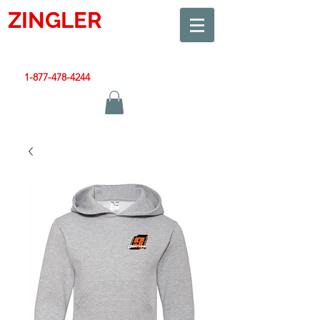
ZINGLER
SIGN
Smart Design. Great Signs. Let's Get Started!
1-877-478-4244
|
sales@zinglersign.com