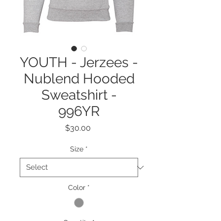
YOUTH - Jerzees -
Nublend Hooded
Sweatshirt -
996YR
Price
$30.00
Size
*
Color
*