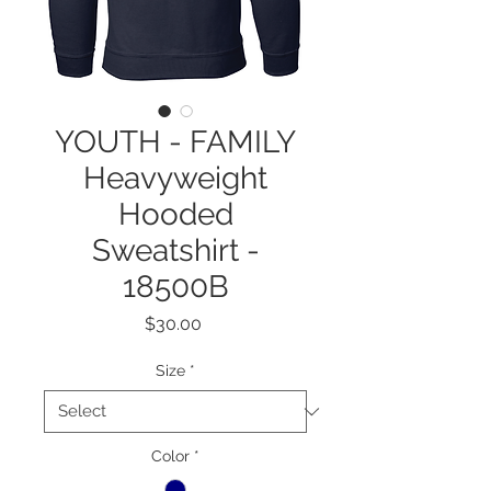
YOUTH - FAMILY
Heavyweight
Hooded
Sweatshirt -
18500B
Price
$30.00
Size
*
Color
*