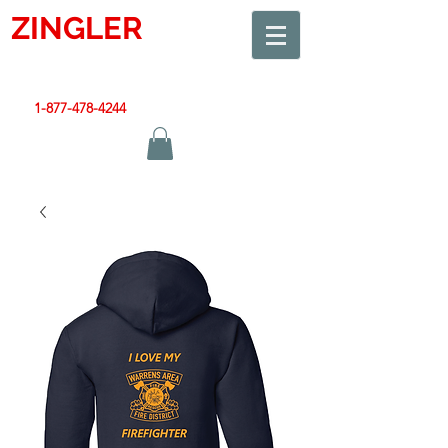
ZINGLER
SIGN
Smart Design. Great Signs. Let's Get Started!
1-877-478-4244
|
sales@zinglersign.com