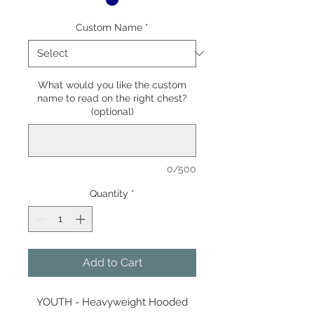
Custom Name
*
What would you like the custom
name to read on the right chest?
(optional)
0/500
Quantity
*
Add to Cart
YOUTH - Heavyweight Hooded