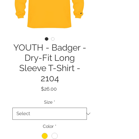
YOUTH - Badger -
Dry-Fit Long
Sleeve T-Shirt -
2104
Price
$26.00
Size
*
Color
*