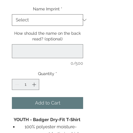
Name Imprint
*
How should the name on the back
read? (optional)
0/500
Quantity
*
Add to Cart
YOUTH - Badger Dry-Fit T-Shirt
100% polyester moisture-