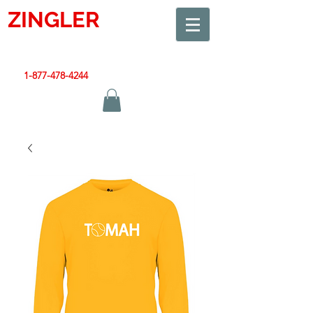
ZINGLER
SIGN
Smart Design. Great Signs. Let's Get Started!
1-877-478-4244
|
sales@zinglersign.com