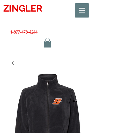
ZINGLER
SIGN
Smart Design. Great Signs. Let's Get Started!
1-877-478-4244
|
sales@zinglersign.com