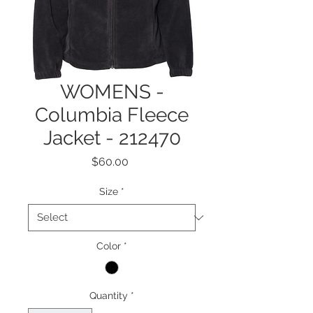
WOMENS -
Columbia Fleece
Jacket - 212470
Price
$60.00
Size
*
Color
*
Quantity
*