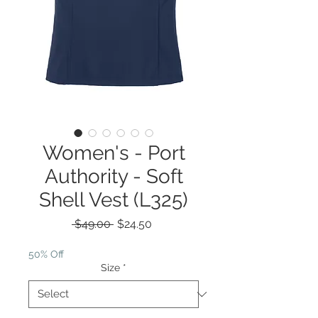
Women's - Port
Authority - Soft
Shell Vest (L325)
Regular
Sale
 $49.00 
$24.50
Price
Price
50% Off
Size
*