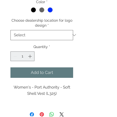
Color
*
Choose dealership location for logo
design
*
Quantity
*
Add to Cart
Women's - Port Authority - Soft
Shell Vest (L325)
Keep your core warm and
protected from the elements in