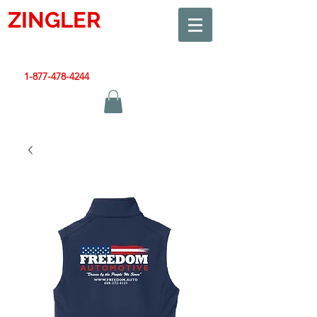
ZINGLER
SIGN
Smart Design. Great Signs. Let's Get Started!
1-877-478-4244
|
sales@zinglersign.com