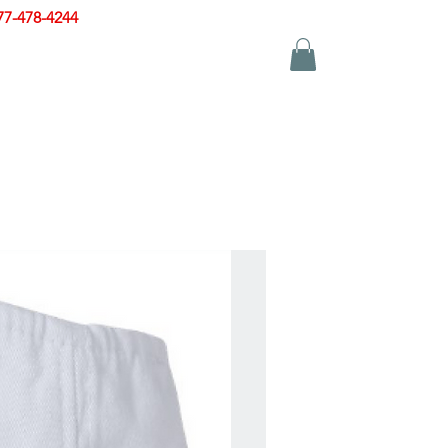
77-478-4244
|
sales@zinglersign.com
YS
APPAREL
CONTACT US