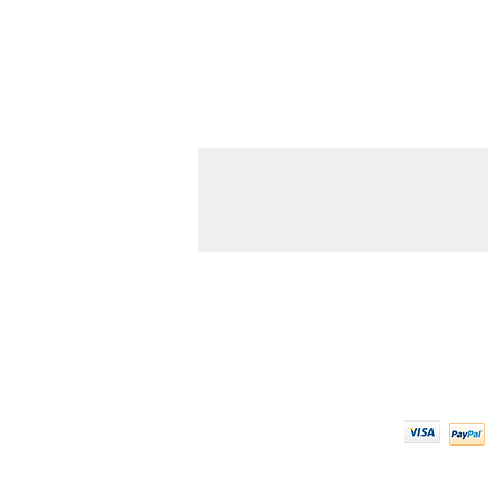
Contact Us
We Ac
608-378-3316
sales@zinglersign.com
6125 County Highway O,
Tomah, WI 54660