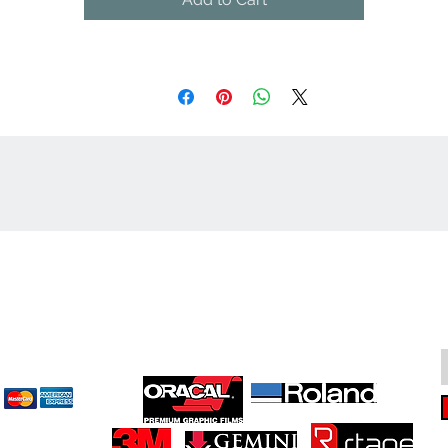
cept
Great Suppliers Make For Great Signs: