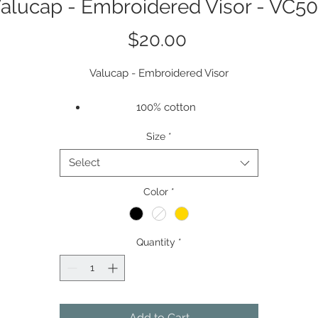
alucap - Embroidered Visor - VC5
Price
$20.00
Valucap - Embroidered Visor
100% cotton
Adjustable Velcro Back
Size
*
Logo Placement - Center of Hat
Select
Color
*
Quantity
*
Add to Cart