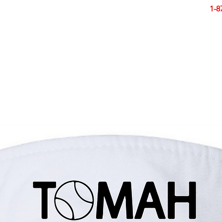
Smart Design. Great Signs. Let's Get Started!
1-8
N
SIGNS
BANNERS
VEHICLES
DISPLA