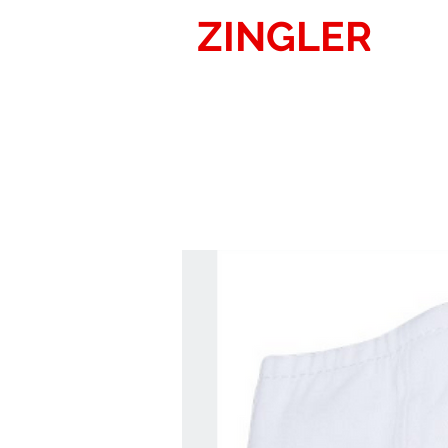
ZINGLER
SIG