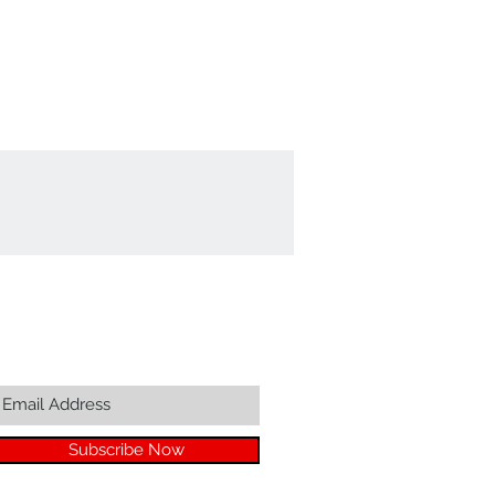
Join our mailing list...
Subscribe Now