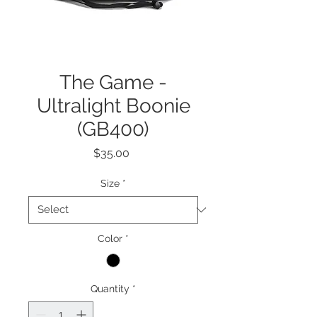
The Game -
Ultralight Boonie
(GB400)
Price
$35.00
Size
*
Color
*
Quantity
*