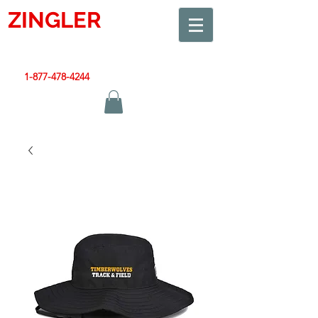
ZINGLER
SIGN
Smart Design. Great Signs. Let's Get Started!
1-877-478-4244
|
sales@zinglersign.com