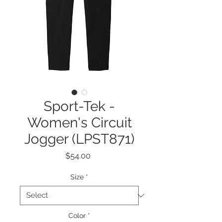
Sport-Tek -
Women's Circuit
Jogger (LPST871)
Price
$54.00
Size
*
Color
*