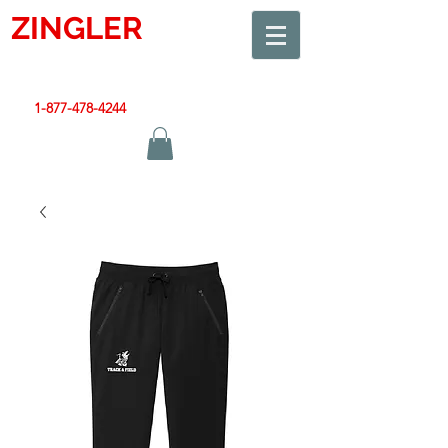
ZINGLER
SIGN
Smart Design. Great Signs. Let's Get Started!
1-877-478-4244
|
sales@zinglersign.com