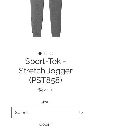
Sport-Tek -
Stretch Jogger
(PST858)
Price
$42.00
Size
*
Color
*