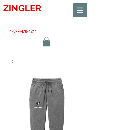
ZINGLER
SIGN
Smart Design. Great Signs. Let's Get Started!
1-877-478-4244
|
sales@zinglersign.com