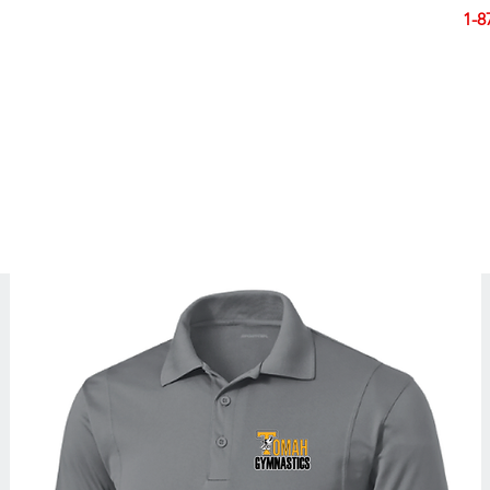
Smart Design. Great Signs. Let's Get Started!
1-8
N
SIGNS
BANNERS
VEHICLES
DISPLA