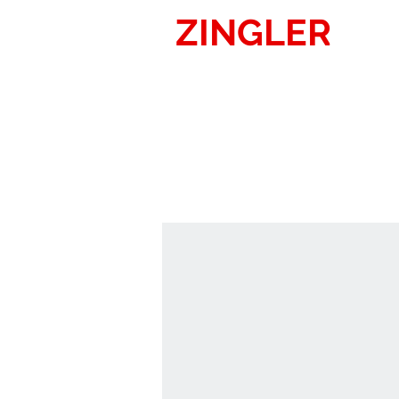
ZINGLER
SIG