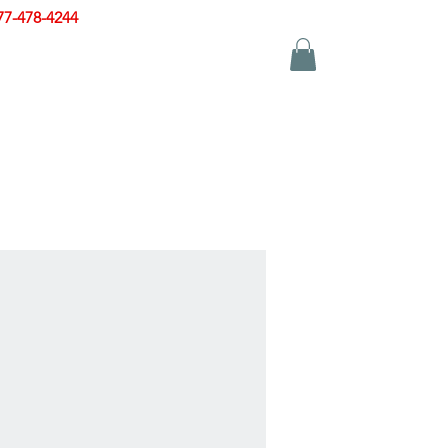
77-478-4244
|
sales@zinglersign.com
YS
APPAREL
CONTACT US