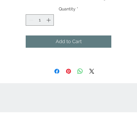
Quantity
*
Add to Cart