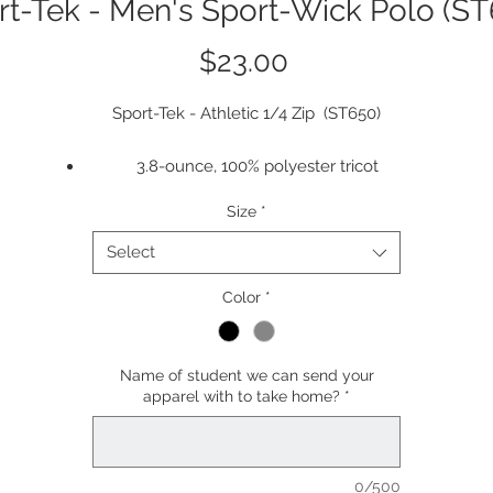
rt-Tek - Men's Sport-Wick Polo (ST
Price
$23.00
Sport-Tek - Athletic 1/4 Zip (ST650)
3.8-ounce, 100% polyester tricot
Snag resistant
Size
*
Moisture-wicking
Double-needle stitching throughout
Select
Tag-free label
Taped neck
Color
*
Flat knit collar
3-button placket with dyed-to-match buttons
Name of student we can send your
Set-in, open hem sleeves
apparel with to take home?
*
Armhole accent
Side vents
Rental-friendly
0/500