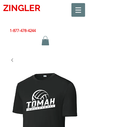
ZINGLER
SIGN
Smart Design. Great Signs. Let's Get Started!
1-877-478-4244
|
sales@zinglersign.com