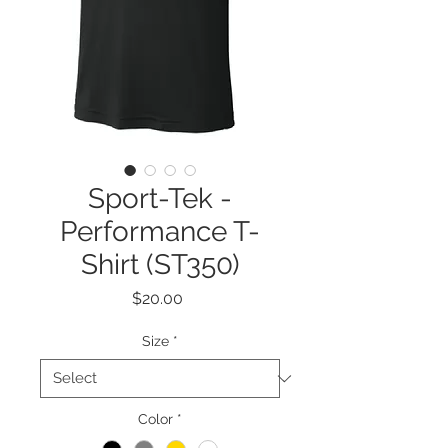
Sport-Tek -
Performance T-
Shirt (ST350)
Price
$20.00
Size
*
Color
*