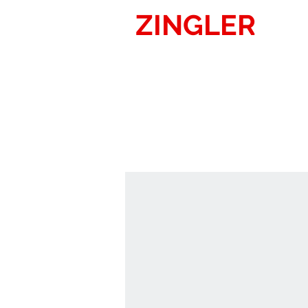
ZINGLER
SIG