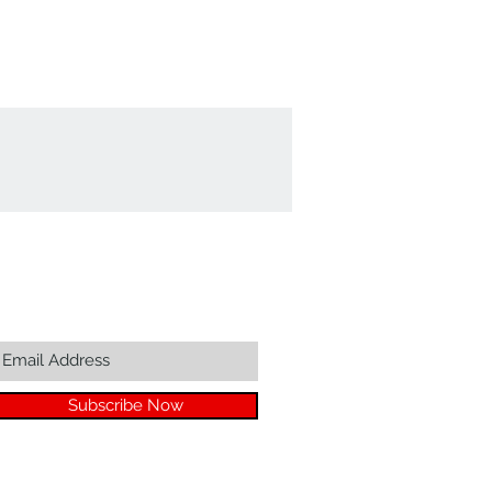
Join our mailing list...
Subscribe Now