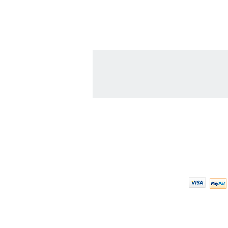
Contact Us
We Ac
608-378-3316
sales@zinglersign.com
6125 County Highway O,
Tomah, WI 54660