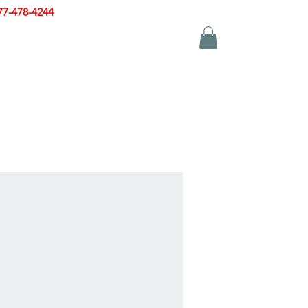
77-478-4244
|
sales@zinglersign.com
YS
APPAREL
CONTACT US