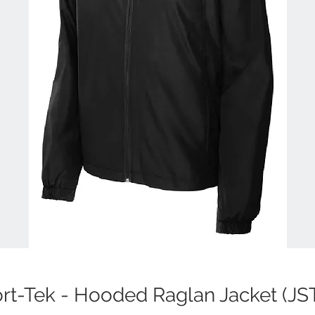
rt-Tek - Hooded Raglan Jacket (JS