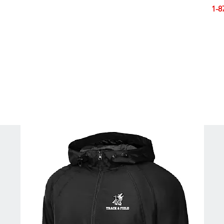
Smart Design. Great Signs. Let's Get Started!
1-8
N
SIGNS
BANNERS
VEHICLES
DISPLA