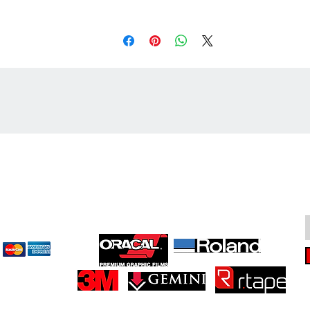
cept
Great Suppliers Make For Great Signs: