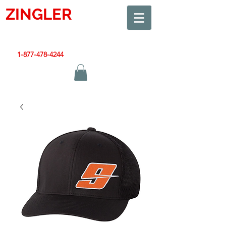
ZINGLER
SIGN
Smart Design. Great Signs. Let's Get Started!
1-877-478-4244
|
sales@zinglersign.com