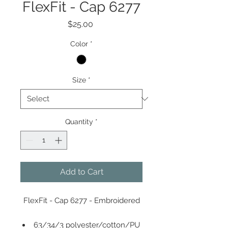
FlexFit - Cap 6277
Price
$25.00
Color
*
Size
*
Quantity
*
Add to Cart
FlexFit - Cap 6277 - Embroidered
63/34/3 polyester/cotton/PU