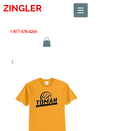
ZINGLER
SIGN
Smart Design. Great Signs. Let's Get Started!
1-877-478-4244
|
sales@zinglersign.com