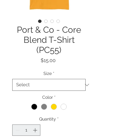
Port & Co - Core
Blend T-Shirt
(PC55)
Price
$15.00
Size
*
Color
*
Quantity
*