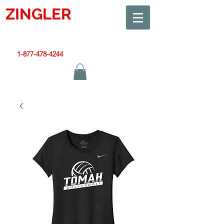
ZINGLER
SIGN
Smart Design. Great Signs. Let's Get Started!
1-877-478-4244
|
sales@zinglersign.com