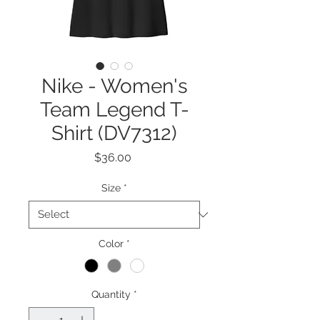
Nike - Women's
Team Legend T-
Shirt (DV7312)
Price
$36.00
Size
*
Color
*
Quantity
*