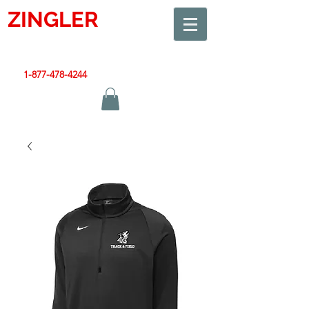
ZINGLER
SIGN
Smart Design. Great Signs. Let's Get Started!
1-877-478-4244
|
sales@zinglersign.com