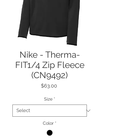
Nike - Therma-
FIT1/4 Zip Fleece
(CN9492)
Price
$63.00
Size
*
Color
*