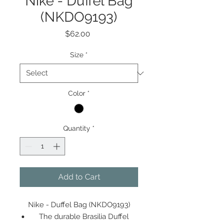
Nike - Duffel Bag
(NKDO9193)
Price
$62.00
Size
*
Color
*
Quantity
*
Add to Cart
Nike - Duffel Bag (NKDO9193)
The durable Brasilia Duffel