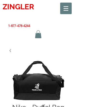
ZINGLER
SIGN
Smart Design. Great Signs. Let's Get Started!
1-877-478-4244
|
sales@zinglersign.com