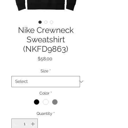
Nike Crewneck
Sweatshirt
(NKFD9863)
Price
$58.00
Size
*
Color
*
Quantity
*