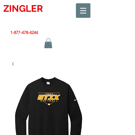
ZINGLER
SIGN
Smart Design. Great Signs. Let's Get Started!
1-877-478-4244
|
sales@zinglersign.com