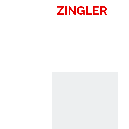
ZINGLER
SIG