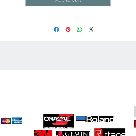
cept
Great Suppliers Make For Great Signs: