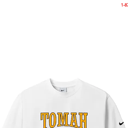
Smart Design. Great Signs. Let's Get Started!
1-8
N
SIGNS
BANNERS
VEHICLES
DISPLA