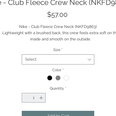
e - Club Fleece Crew Neck (NKFD9
Price
$57.00
Nike - Club Fleece Crew Neck (NKFD9863)
Lightweight with a brushed back, this crew feels extra soft on t
inside and smooth on the outside.
8.3-ounce, 80/20 cotton/polyester
Size
*
Rib knit collar, cuffs and hem
Contrast embroidered Swoosh logo on left sleeve
Select
Color
*
Quantity
*
Add to Cart