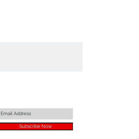
Join our mailing list...
Subscribe Now