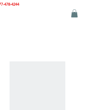
77-478-4244
|
sales@zinglersign.com
YS
APPAREL
CONTACT US