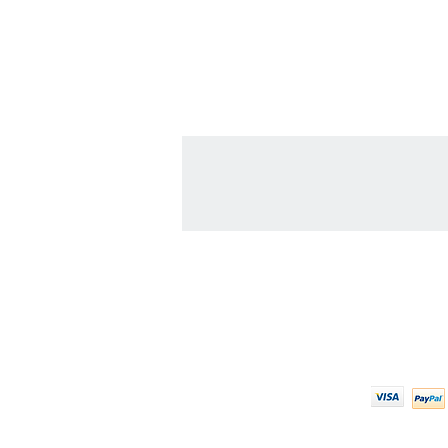
Contact Us
We Ac
608-378-3316
sales@zinglersign.com
6125 County Highway O,
Tomah, WI 54660