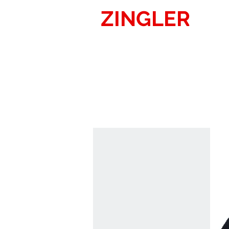
ZINGLER
SIG