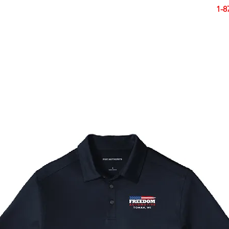
Smart Design. Great Signs. Let's Get Started!
1-8
N
SIGNS
BANNERS
VEHICLES
DISPLA