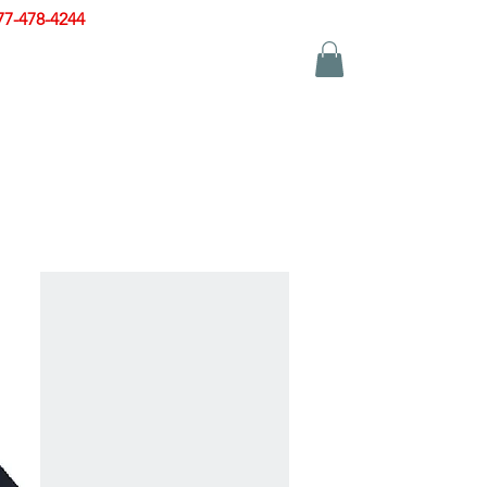
77-478-4244
|
sales@zinglersign.com
YS
APPAREL
CONTACT US