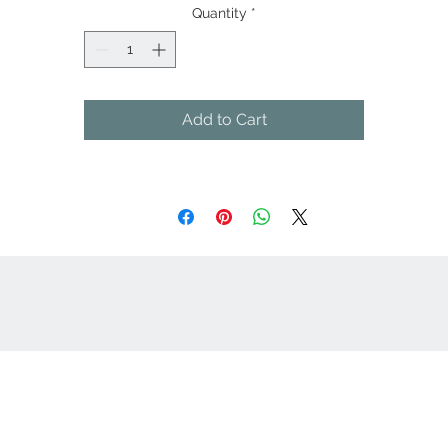
Side vents with contrast twill tape
Quantity
*
Add to Cart
cept
Great Suppliers Make For Great Signs: