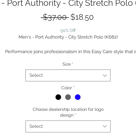
- Port Authority - City Stretch Polo
Regular
Sale
 $37.00 
$18.50
Price
Price
50% Off
Men's - Port Authority - City Stretch Polo (K682)
Performance joins professionalism in this Easy Care style that i
snag-resistant and wicks moisture while also resisting odors.
Size
*
5.6-ounce, 94/6 poly/spandex jersey
Snag-resistant
Select
Stretch
Moisture-wicking
Color
*
Odor-resistant
Easy Care
Choose dealership location for logo
Self-collar with collar stand
design
*
Tag-free label
3-button placket
Select
Pearlized smoke buttons