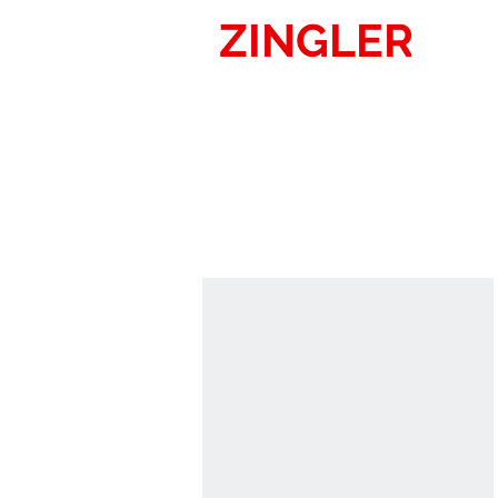
ZINGLER
SIG