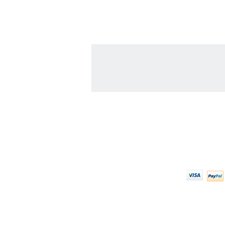
Contact Us
We Ac
608-378-3316
sales@zinglersign.com
6125 County Highway O,
Tomah, WI 54660