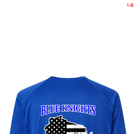
Smart Design. Great Signs. Let's Get Started!
1-8
N
SIGNS
BANNERS
VEHICLES
DISPLA