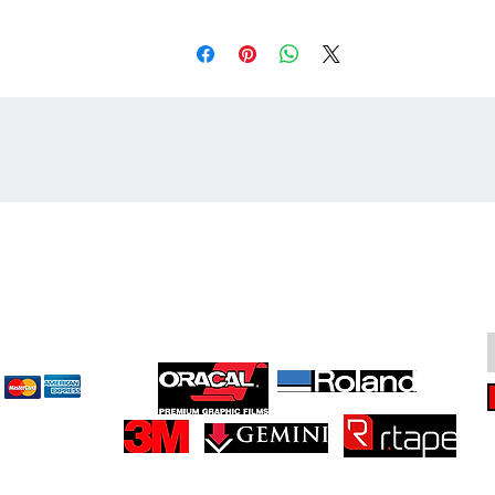
cept
Great Suppliers Make For Great Signs: