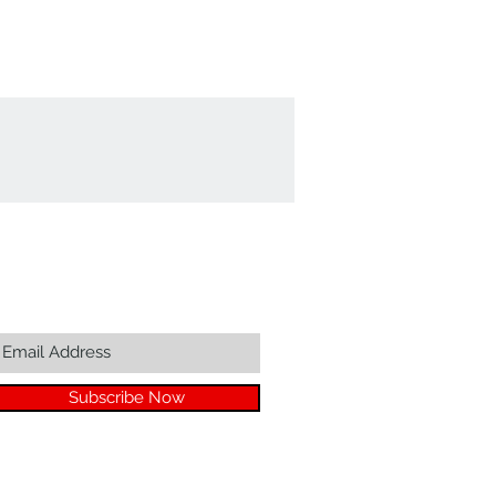
Join our mailing list...
Subscribe Now