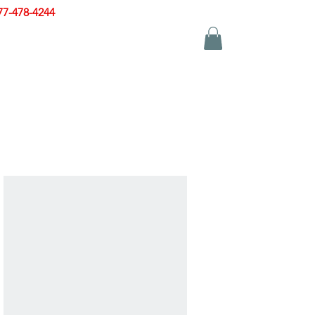
77-478-4244
|
sales@zinglersign.com
YS
APPAREL
CONTACT US