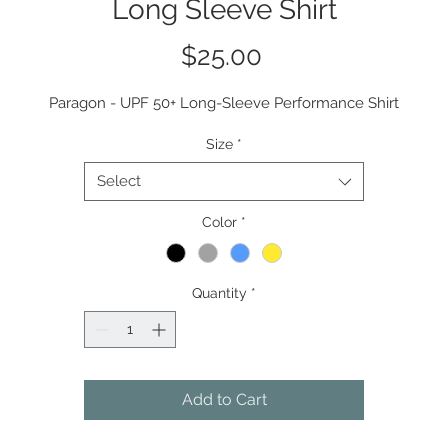
Long Sleeve Shirt
Price
$25.00
Paragon - UPF 50+ Long-Sleeve Performance Shirt
Size
*
Select
Color
*
Quantity
*
Add to Cart