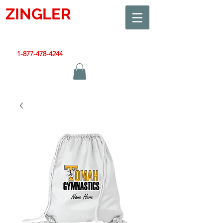
ZINGLER
SIGN
Smart Design. Great Signs. Let's Get Started!
1-877-478-4244
|
sales@zinglersign.com