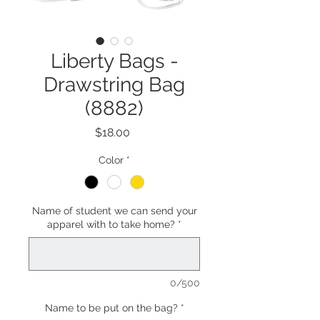
Liberty Bags -
Drawstring Bag
(8882)
Price
$18.00
Color
*
Name of student we can send your
apparel with to take home?
*
0/500
Name to be put on the bag?
*