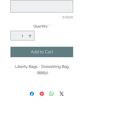
0/500
Quantity
*
Add to Cart
Liberty Bags - Drawstring Bag
(8882)
210D nylon
Color-matched DUROcord®
drawstring and hardware
Contact Us