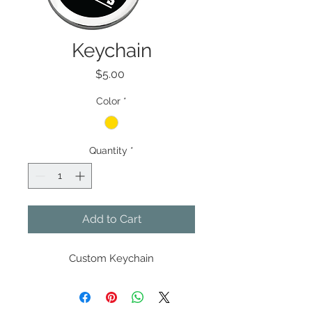
Keychain
Price
$5.00
Color
*
Quantity
*
Add to Cart
Custom Keychain