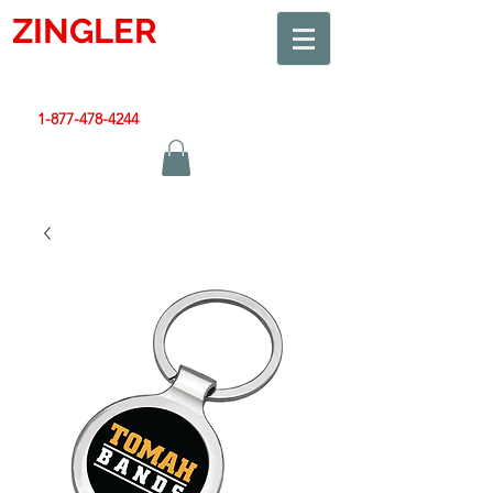
ZINGLER
SIGN
Smart Design. Great Signs. Let's Get Started!
1-877-478-4244
|
sales@zinglersign.com