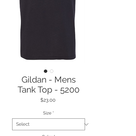
Gildan - Mens
Tank Top - 5200
Price
$23.00
Size
*