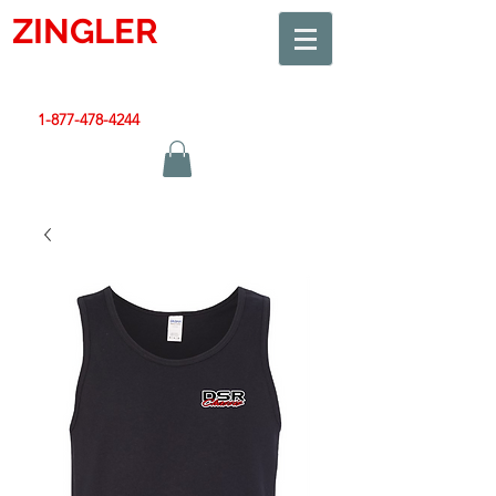
ZINGLER
SIGN
Smart Design. Great Signs. Let's Get Started!
1-877-478-4244
|
sales@zinglersign.com