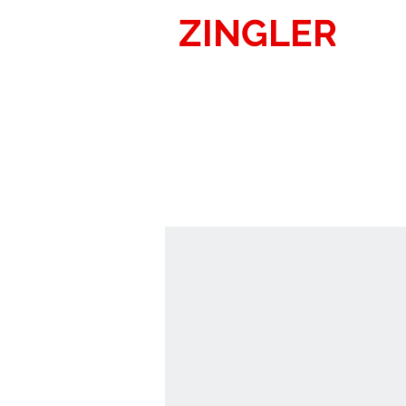
ZINGLER
SIG