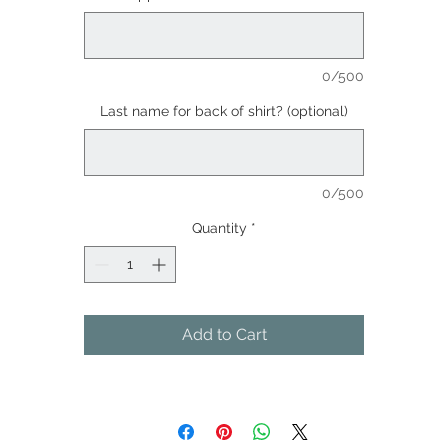
0/500
Last name for back of shirt? (optional)
0/500
Quantity
*
Add to Cart