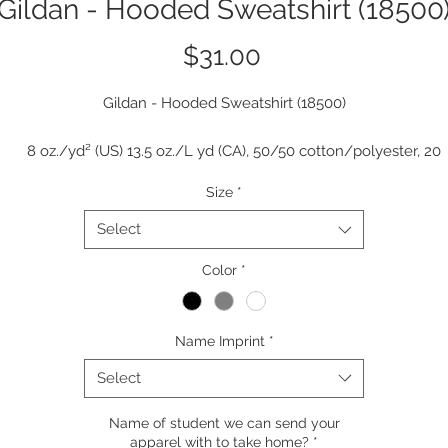
Gildan - Hooded Sweatshirt (18500
Price
$31.00
Gildan - Hooded Sweatshirt (18500)
8 oz./yd² (US) 13.5 oz./L yd (CA), 50/50 cotton/polyester, 20
singles
Size
*
The Heavy Blend collection is now made with finer yarns and n
MVS Air spinning technology, that improves the fabric by reduci
Select
pilling, enhancing durability and creating a smoother printing
Color
surface.
*
Classic fit
Double-lined hood with color-matched drawcord
Name Imprint
*
1 x 1 rib with spandex for enhanced stretch and recovery
Pouch pocket
Select
Tear away label
Name of student we can send your
apparel with to take home?
*