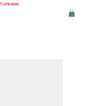
77-478-4244
|
sales@zinglersign.com
YS
APPAREL
CONTACT US