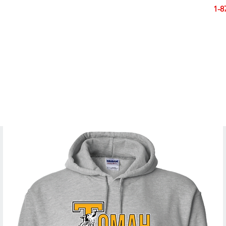
Smart Design. Great Signs. Let's Get Started!
1-8
N
SIGNS
BANNERS
VEHICLES
DISPLA