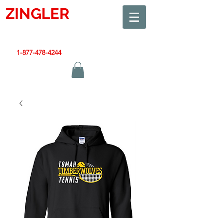
ZINGLER
SIGN
Smart Design. Great Signs. Let's Get Started!
1-877-478-4244
|
sales@zinglersign.com