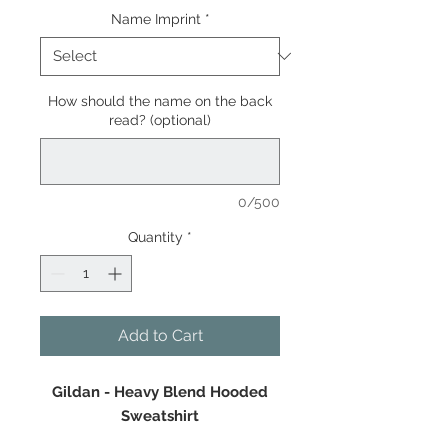
Name Imprint
*
How should the name on the back
read? (optional)
0/500
Quantity
*
Add to Cart
Gildan - Heavy Blend Hooded
Sweatshirt