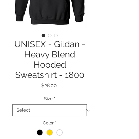
UNISEX - Gildan -
Heavy Blend
Hooded
Sweatshirt - 1800
Price
$28.00
Size
*
Color
*