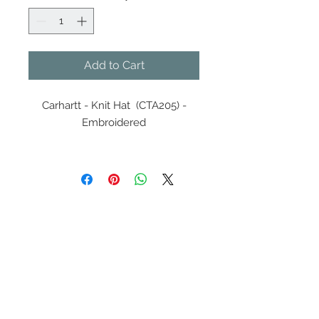
Add to Cart
Carhartt - Knit Hat (CTA205) -
Embroidered
100% acrylic, rib knit fabric
Traditional beanie styling
Carhartt label sewn on front
Contact Us
608-378-3316
sales@zinglersign.com
6125 County Highway O,
Tomah, WI 54660