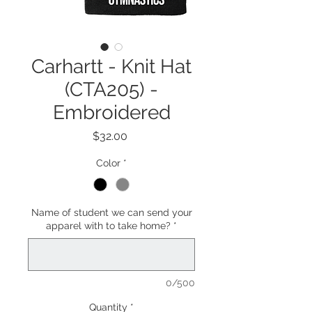
Carhartt - Knit Hat
(CTA205) -
Embroidered
Price
$32.00
Color
*
Name of student we can send your
apparel with to take home?
*
0/500
Quantity
*