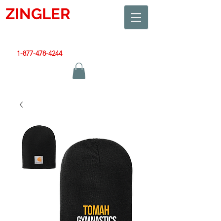
ZINGLER
SIGN
Smart Design. Great Signs. Let's Get Started!
1-877-478-4244
|
sales@zinglersign.com