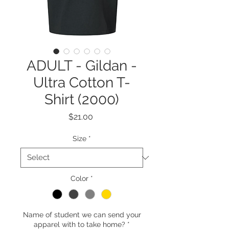
ADULT - Gildan -
Ultra Cotton T-
Shirt (2000)
Price
$21.00
Size
*
Color
*
Name of student we can send your
apparel with to take home?
*