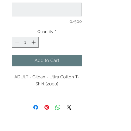
0/500
Quantity
*
Add to Cart
ADULT - Gildan - Ultra Cotton T-
Shirt (2000)
5.3 oz./yd² (US) 8.8 oz./L yd
(CA), 100% cotton, 20 singles
Innovation you can feel. Made
with 100% U.S. cotton and the
latest breakthrough in soft
Contact Us