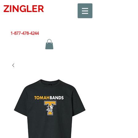
ZINGLER
SIGN
Smart Design. Great Signs. Let's Get Started!
1-877-478-4244
|
sales@zinglersign.com