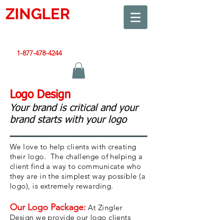
ZINGLER
SIGN
Smart Design. Great Signs. Let's Get Started!
1-877-478-4244
|
sales@zinglersign.com
Logo Design
Your brand is critical and your
brand starts with your logo
We love to help clients with creating
their logo. The challenge of helping a
client find a way to communicate who
they are in the simplest way possible (a
logo), is extremely rewarding.
Our Logo Package:
At Zingler
Design we provide our logo clients