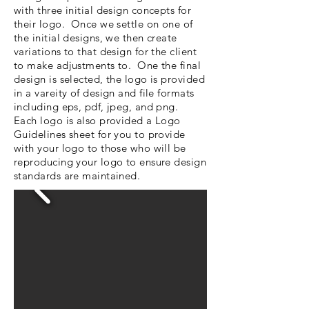
with three initial design concepts for
their logo. Once we settle on one of
the initial designs, we then create
variations to that design for the client
to make adjustments to. One the final
design is selected, the logo is provided
in a vareity of design and file formats
including eps, pdf, jpeg, and png.
Each logo is also provided a Logo
Guidelines sheet for you to provide
with your logo to those who will be
reproducing your logo to ensure design
standards are maintained.