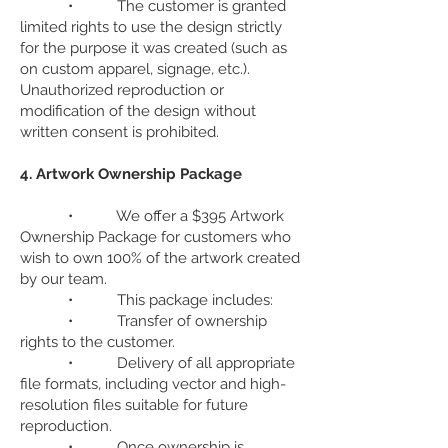
• The customer is granted
limited rights to use the design strictly
for the purpose it was created (such as
on custom apparel, signage, etc.).
Unauthorized reproduction or
modification of the design without
written consent is prohibited.
4. Artwork Ownership Package
• We offer a $395 Artwork
Ownership Package for customers who
wish to own 100% of the artwork created
by our team.
• This package includes:
• Transfer of ownership
rights to the customer.
• Delivery of all appropriate
file formats, including vector and high-
resolution files suitable for future
reproduction.
• Once ownership is