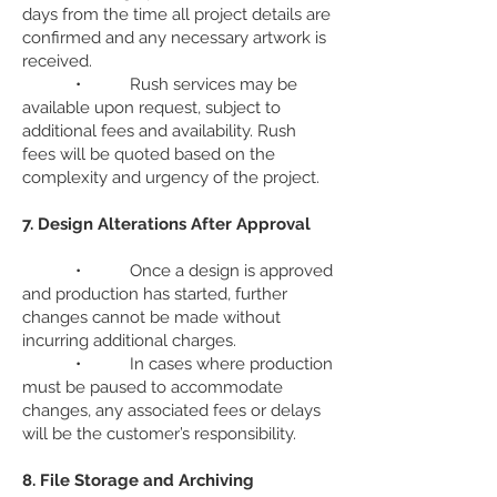
days from the time all project details are
confirmed and any necessary artwork is
received.
• Rush services may be
available upon request, subject to
additional fees and availability. Rush
fees will be quoted based on the
complexity and urgency of the project.
7. Design Alterations After Approval
• Once a design is approved
and production has started, further
changes cannot be made without
incurring additional charges.
• In cases where production
must be paused to accommodate
changes, any associated fees or delays
will be the customer’s responsibility.
8. File Storage and Archiving