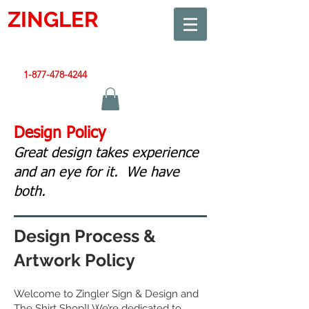
ZINGLER
SIGN
Smart Design. Great Signs. Let's Get Started!
1-877-478-4244
|
sales@zinglersign.com
Design Policy
Great design takes experience
and an eye for it. We have
both.
Design Process &
Artwork Policy
Welcome to Zingler Sign & Design and
The Shirt Shop]! We’re dedicated to