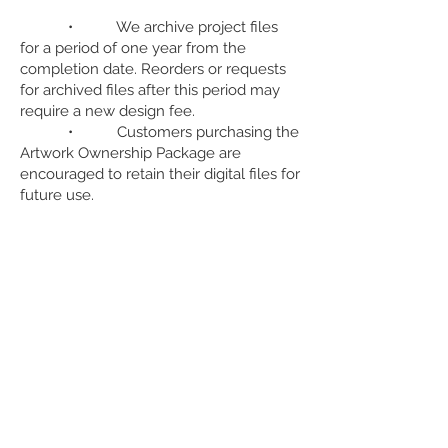
• We archive project files
for a period of one year from the
completion date. Reorders or requests
for archived files after this period may
require a new design fee.
• Customers purchasing the
Artwork Ownership Package are
encouraged to retain their digital files for
future use.
9. Payment Terms for Design Services
• A 50% deposit on
estimated design fees is required before
beginning design work. The remaining
balance will be due upon final approval,
before production or file delivery.
• Payments can be made
by a variety of payment methods, e.g.,
credit card, bank transfer, etc.]. Late
payments may be subject to additional