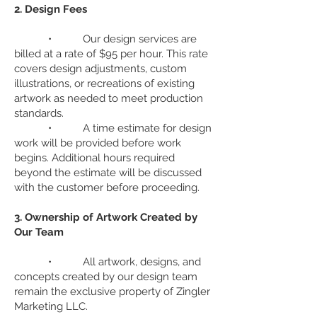
2. Design Fees
• Our design services are
billed at a rate of $95 per hour. This rate
covers design adjustments, custom
illustrations, or recreations of existing
artwork as needed to meet production
standards.
• A time estimate for design
work will be provided before work
begins. Additional hours required
beyond the estimate will be discussed
with the customer before proceeding.
3. Ownership of Artwork Created by
Our Team
• All artwork, designs, and
concepts created by our design team
remain the exclusive property of Zingler
Marketing LLC.