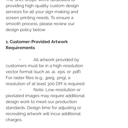
providing high-quality custom design
services for all your sign-making and
screen printing needs. To ensure a
smooth process, please review our
design policy below:
1. Customer-Provided Artwork
Requirements
• All artwork provided by
customers must be in a high-resolution
vector format (such as .ai, .eps, or .pdf).
For raster files (e.g., .jpeg, .png), a
resolution of at least 300 DPI is required.
• Note: Low-resolution or
pixelated images may require additional
design work to meet our production
standards. Design time for adjusting or
recreating artwork will incur additional
charges.