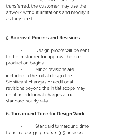
transferred, the customer may use the
artwork without limitations and modify it
as they see fit.
5. Approval Process and Revisions
• Design proofs will be sent
to the customer for approval before
production begins.
• Minor revisions are
included in the initial design fee.
Significant changes or additional
revisions beyond the initial scope may
result in additional charges at our
standard hourly rate.
6. Turnaround Time for Design Work
• Standard turnaround time
for initial design proofs is 3-5 business