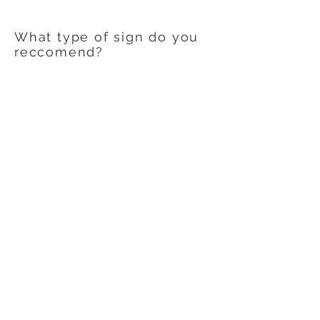
What type of sign do you
reccomend?
We will recommend sign materials
based upon your specific use. There are
a variety of media, vinyls, substrates, and
laminates available today to help create
the perfect sign or graphics for your
application.
Contact Us
608-378-3316
sales@zinglersign.com
6125 County Highway O,
Tomah, WI 54660