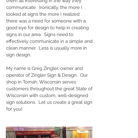
them all interesting in the way they
communicate. Ironically, the more I
looked at signs the more I realized
there was a need for someone with a
good eye for design to help in creating
signs in our area. Signs need to
effectively communicate in a simple and
clean manner. Less is usually more in
sign design.
My name is Greg Zingler, owner and
operator of Zingler Sign & Design. Our
shop in Tomah, Wisconsin serves
customers throughout the great State of
Wisconsin with custom, well-designed
sign solutions. Let us create a great sign
for you!