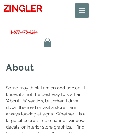
ZINGLER
SIGN
Smart Design. Great Signs. Let's Get Started!
1-877-478-4244
|
sales@zinglersign.com
About
Some may think I am an odd person. I
know, it's not the best way to start an
"About Us" section, but when I drive
down the road or visit a store, I am
always looking at signs. Whether it is a
large billboard, simple banner, window
decals, or interior store graphics. I find