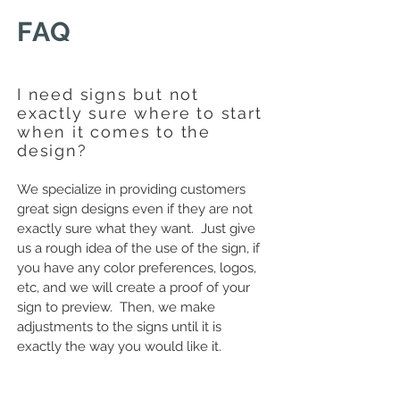
FAQ
I need signs but not
exactly sure where to start
when it comes to the
design?
We specialize in providing customers
great sign designs even if they are not
exactly sure what they want. Just give
us a rough idea of the use of the sign, if
you have any color preferences, logos,
etc, and we will create a proof of your
sign to preview. Then, we make
adjustments to the signs until it is
exactly the way you would like it.